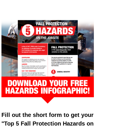
Fill out the short form to get your
"Top 5 Fall Protection Hazards on