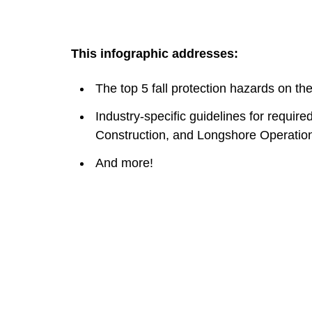
This infographic addresses:
The top 5 fall protection hazards on the
Industry-specific guidelines for require
Construction, and Longshore Operatio
And more!