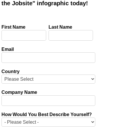
the Jobsite" infographic today!
First Name
Last Name
Email
Country
Company Name
How Would You Best Describe Yourself?