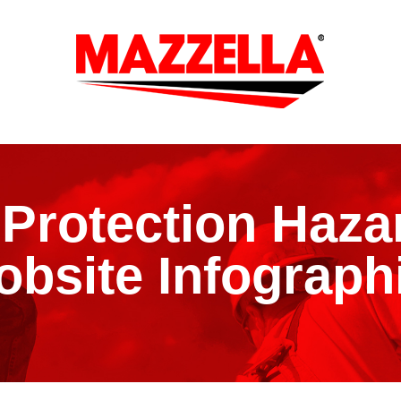
l Protection Haza
obsite Infograph