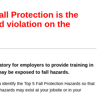
ll Protection is the
d violation on the
ory for employers to provide training in
ay be exposed to fall hazards.
u identify the Top 5 Fall Protection Hazards so that
azards may exist at your jobsite or in your