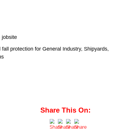
 jobsite
d fall protection for General Industry, Shipyards,
ns
Share This On: