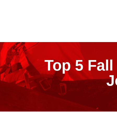
Top 5 Fal
J