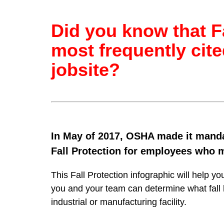
Did you know that Fa
most frequently cite
jobsite?
In May of 2017, OSHA made it mandat
Fall Protection for employees who m
This Fall Protection infographic will help yo
you and your team can determine what fall h
industrial or manufacturing facility.