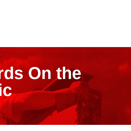
rds On the
ic