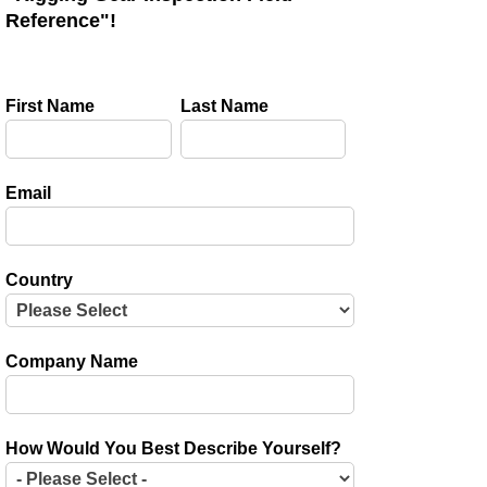
Reference"!
First Name
Last Name
Email
Country
Company Name
How Would You Best Describe Yourself?