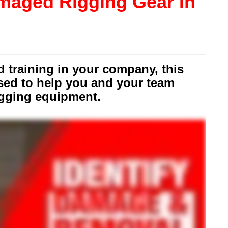
amaged Rigging Gear In
nd training in your company, this
used to help you and your team
igging equipment.