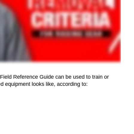
 Field Reference Guide can be used to train or
d equipment looks like, according to: