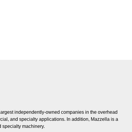
e largest independently-owned companies in the overhead
cial, and specialty applications. In addition, Mazzella is a
d specialty machinery.