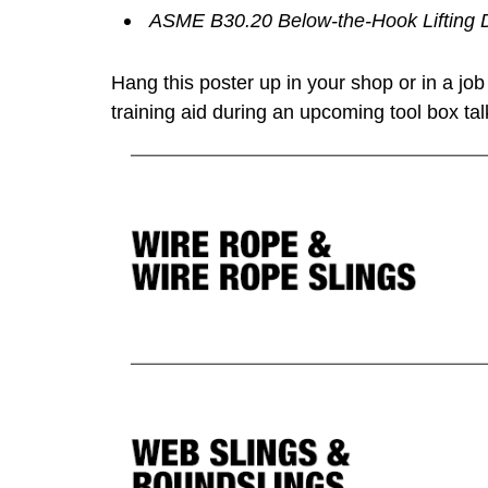
ASME B30.20 Below-the-Hook Lifting 
Hang this poster up in your shop or in a job s
training aid during an upcoming tool box tal