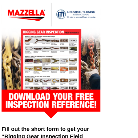
Fill out the short form to get your
"Rigging Gear Inspection Field