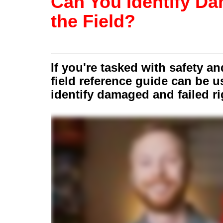
Can You Identify D
the Field?
If you're tasked with safety a
field reference guide can be 
identify damaged and failed r