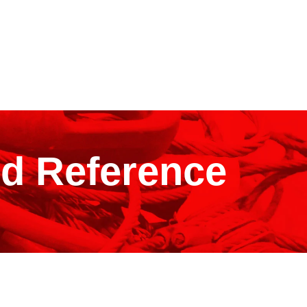
ld Reference