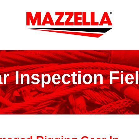
r Inspection Fie