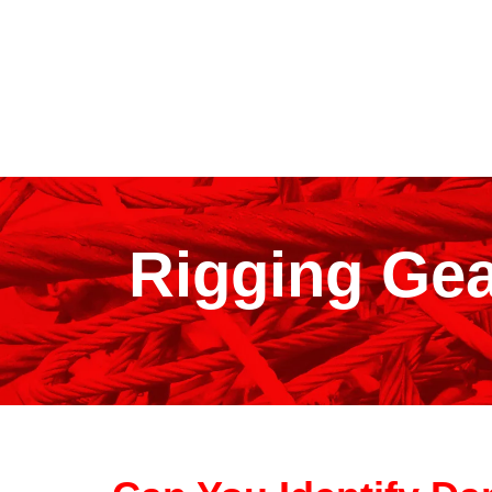
Rigging Gea