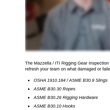
The Mazzella / ITI Rigging Gear Inspection
refresh your team on what damaged or faile
OSHA 1910.184 / ASME B30.9 Slings
ASME B30.30 Ropes
ASME B30.26 Rigging Hardware
ASME B30.10 Hooks