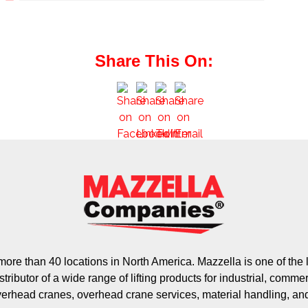
Share This On:
ore than 40 locations in North America. Mazzella is one of th
stributor of a wide range of lifting products for industrial, commer
verhead cranes, overhead crane services, material handling, an