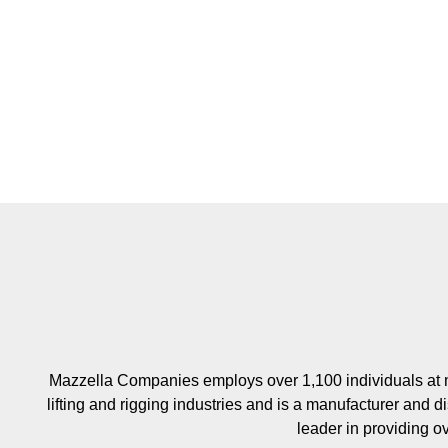
Mazzella Companies employs over 1,100 individuals at m
lifting and rigging industries and is a manufacturer and di
leader in providing o