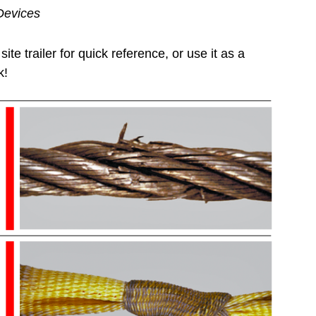
Devices
ite trailer for quick reference, or use it as a
k!