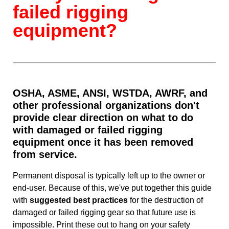
failed rigging
equipment?
OSHA, ASME, ANSI, WSTDA, AWRF, and
other professional organizations don't
provide clear direction on what to do
with damaged or failed rigging
equipment once it has been removed
from service.
Permanent disposal is typically left up to the owner or
end-user. Because of this, we've put together this guide
with
suggested best practices
for the destruction of
damaged or failed rigging gear so that future use is
impossible. Print these out to hang on your safety