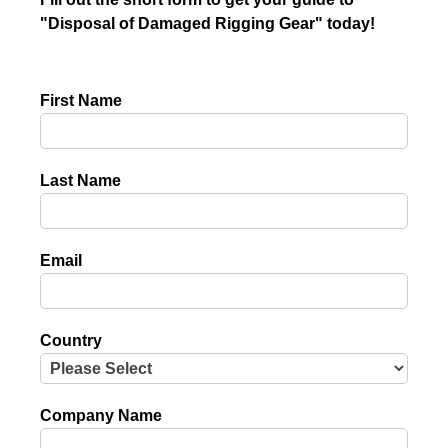
"Disposal of Damaged Rigging Gear" today!
First Name
Last Name
Email
Country
Company Name