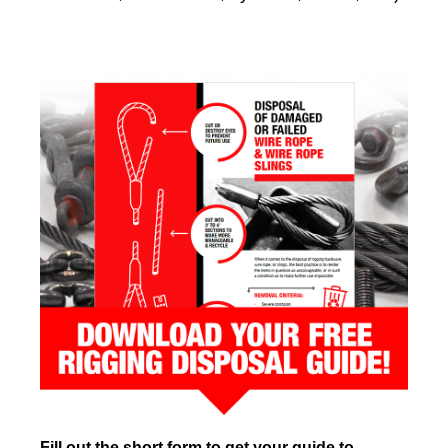
Fill out the short form to get your guide to