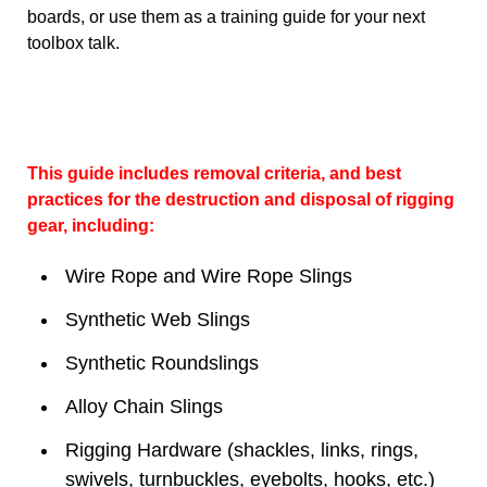
boards, or use them as a training guide for your next
toolbox talk.
This guide includes removal criteria, and best
practices for the destruction and disposal of rigging
gear, including:
Wire Rope and Wire Rope Slings
Synthetic Web Slings
Synthetic Roundslings
Alloy Chain Slings
Rigging Hardware (shackles, links, rings,
swivels, turnbuckles, eyebolts, hooks, etc.)