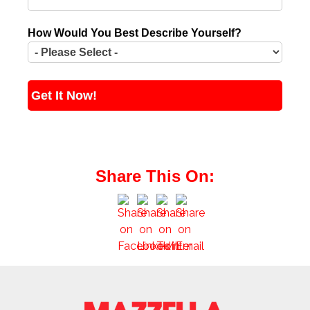
How Would You Best Describe Yourself?
Share This On: