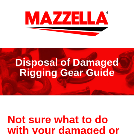
Disposal of Damaged
Rigging Gear Guide
Not sure what to do
with your damaged or